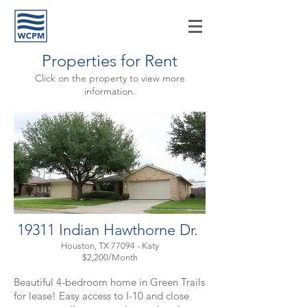
Properties for Rent
Click on the property to view more
information.
19311 Indian Hawthorne Dr.
Houston, TX 77094 - Katy
$2,200/Month
Beautiful 4-bedroom home in Green Trails
for lease! Easy access to I-10 and close