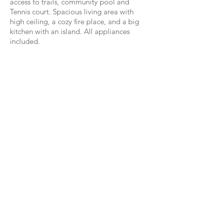
access to trails, community pool and
Tennis court. Spacious living area with
high ceiling, a cozy fire place, and a big
kitchen with an island. All appliances
included.
WestwoodCPM Real Estate
6100 Corporate Dr. #319 Houston, TX 77036
HAR
|
Loopnet
info@westwoodcpm.com
(832) 786
-1920
Brokerage Services