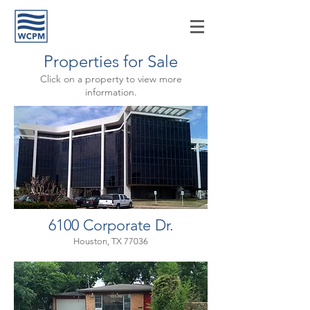
Properties for Sale
Click on a property to view more
information.
6100 Corporate Dr.
Houston, TX 77036