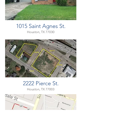
1015 Saint Agnes St.
Houston, TX 77030
2222 Pierce St.
Houston, TX 77003